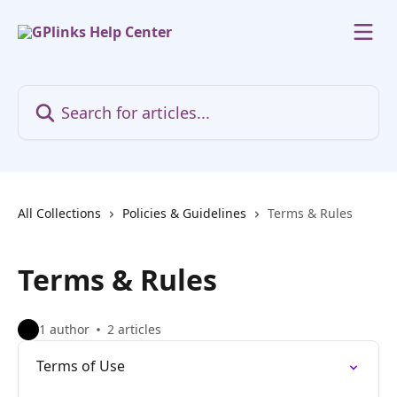
Skip to main content
Search for articles...
All Collections
Policies & Guidelines
Terms & Rules
Terms & Rules
1 author
2 articles
Terms of Use