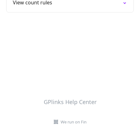
View count rules
GPlinks Help Center
We run on Fin